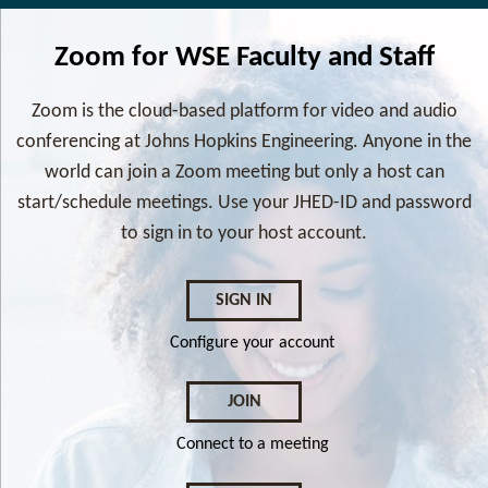
Zoom for WSE Faculty and Staff
Zoom is the cloud-based platform for video and audio
conferencing at Johns Hopkins Engineering. Anyone in the
world can join a Zoom meeting but only a host can
start/schedule meetings. Use your JHED-ID and password
to sign in to your host account.
SIGN IN
Configure your account
JOIN
Connect to a meeting