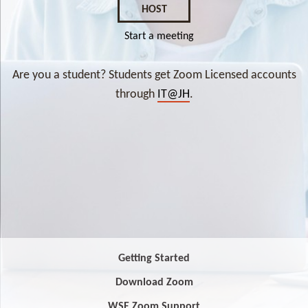
HOST
Start a meeting
Are you a student? Students get Zoom Licensed accounts
through
IT@JH
.
Getting Started
Download Zoom
WSE Zoom Support